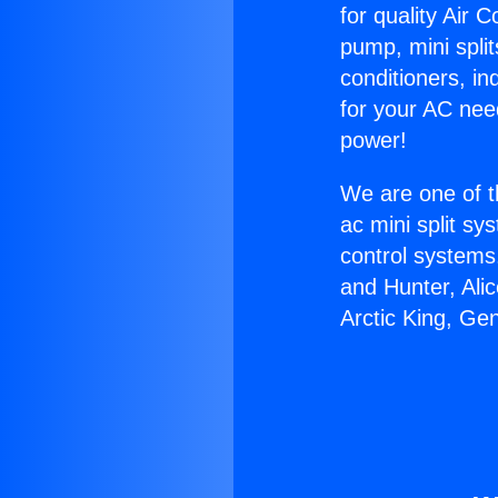
for quality Air 
pump, mini split
conditioners, i
for your AC nee
power!
We are one of t
ac mini split sy
control systems
and Hunter, Ali
Arctic King, Ge