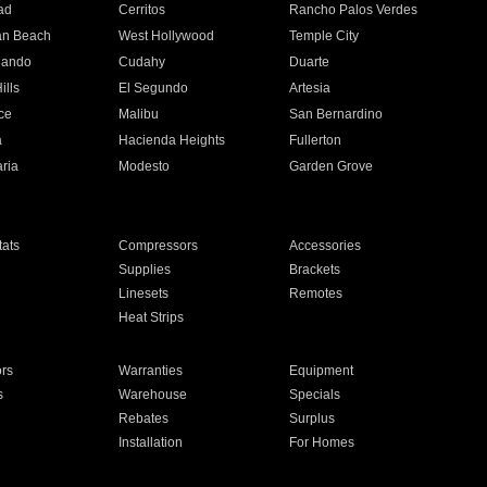
ad
Cerritos
Rancho Palos Verdes
an Beach
West Hollywood
Temple City
nando
Cudahy
Duarte
ills
El Segundo
Artesia
ce
Malibu
San Bernardino
a
Hacienda Heights
Fullerton
ria
Modesto
Garden Grove
ats
Compressors
Accessories
Supplies
Brackets
Linesets
Remotes
Heat Strips
ors
Warranties
Equipment
s
Warehouse
Specials
Rebates
Surplus
Installation
For Homes