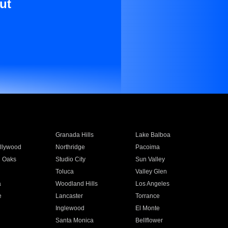
ut
Granada Hills
Lake Balboa
llywood
Northridge
Pacoima
 Oaks
Studio City
Sun Valley
Toluca
Valley Glen
a
Woodland Hills
Los Angeles
e
Lancaster
Torrance
Inglewood
El Monte
n
Santa Monica
Bellflower