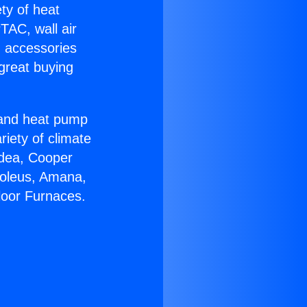
ety of heat
TAC, wall air
g accessories
great buying
r and heat pump
riety of climate
idea, Cooper
Soleus, Amana,
loor Furnaces.