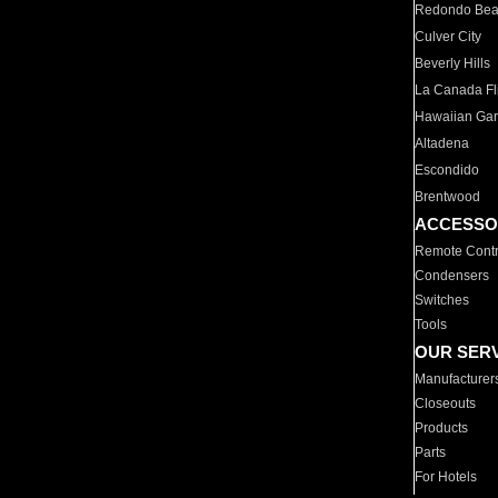
Redondo Be
Culver City
Beverly Hills
La Canada Fli
Hawaiian Ga
Altadena
Escondido
Brentwood
ACCESSO
Remote Contr
Condensers
Switches
Tools
OUR SER
Manufacturer
Closeouts
Products
Parts
For Hotels