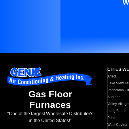
W
CITIES W
Arleta
Lake View Te
Panorama Cit
Gas Floor
Sunland
Furnaces
Valley Village
Long Beach
"One of the largest Wholesale Distributor's
Pomona
in the United States!"
West Covina