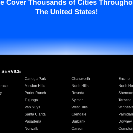
e Cover Thousands of Cities Througho
The United States!
E SERVICE
Canoga Park
Chatsworth
Encino
rrace
Mission Hills
North Hills
North Ho
y
Porter Ranch
Reseda
Sherman
Tujunga
Sylmar
Tarzana
Van Nuys
West Hills
Winnetk
Santa Clarita
Glendale
Palmdal
Pasadena
Burbank
Downey
Norwalk
Carson
Compto