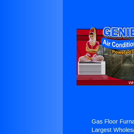
Gas Floor Furn
Largest Wholesal