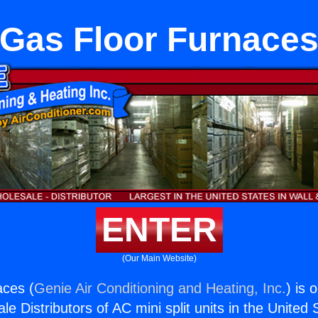
Gas Floor Furnace
ENTER
(Our Main Website)
aces (
Genie Air Conditioning and Heating, Inc.
) is 
e Distributors of AC mini split units in the United