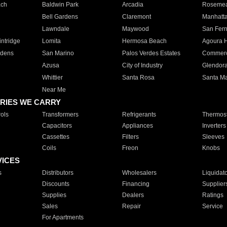
ach
Baldwin Park
Arcadia
Roseme
Bell Gardens
Claremont
Manhatt
Lawndale
Maywood
San Fer
ntridge
Lomita
Hermosa Beach
Agoura H
rdens
San Marino
Palos Verdes Estates
Commer
Azusa
City of Industry
Glendor
Whittier
Santa Rosa
Santa Ma
Near Me
RIES WE CARRY
ols
Transformers
Refrigerants
Thermost
Capacitors
Appliances
Inverters
Cassettes
Filters
Sleeves
Coils
Freon
Knobs
VICES
s
Distributors
Wholesalers
Liquidat
Discounts
Financing
Supplier
Supplies
Dealers
Ratings
Sales
Repair
Service
For Apartments