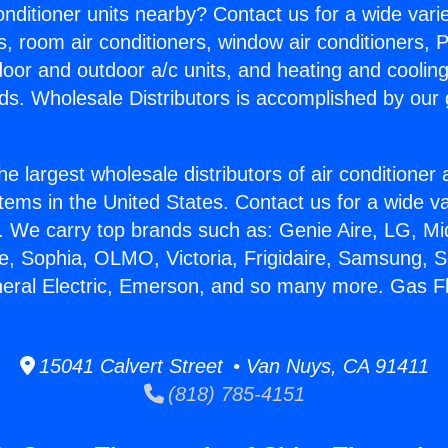
Conditioner units nearby? Contact us for a wide vari
s, room air conditioners, window air conditioners, P
ndoor and outdoor a/c units, and heating and coolin
ds. Wholesale Distributors is accomplished by our 
he largest wholesale distributors of air conditione
stems in the United States. Contact us for a wide va
. We carry top brands such as: Genie Aire, LG, M
ce, Sophia, OLMO, Victoria, Frigidaire, Samsung, 
neral Electric, Emerson, and so many more. Gas F
15041 Calvert Street • Van Nuys, CA 91411
(818) 785-4151