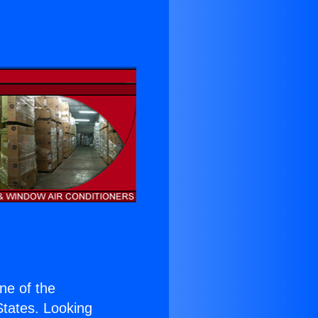
s
one of the
 States. Looking